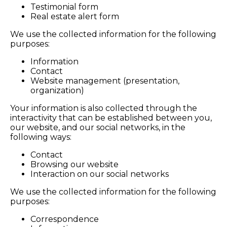
Testimonial form
Real estate alert form
We use the collected information for the following
purposes:
Information
Contact
Website management (presentation,
organization)
Your information is also collected through the
interactivity that can be established between you,
our website, and our social networks, in the
following ways:
Contact
Browsing our website
Interaction on our social networks
We use the collected information for the following
purposes:
Correspondence