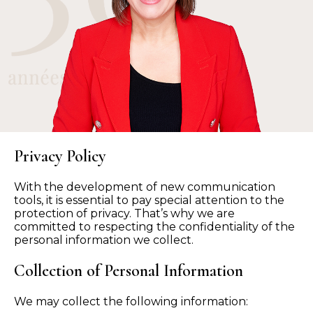
Privacy Policy
With the development of new communication
tools, it is essential to pay special attention to the
protection of privacy. That’s why we are
committed to respecting the confidentiality of the
personal information we collect.
Collection of Personal Information
We may collect the following information: