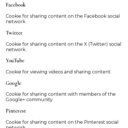
Facebook
Cookie for sharing content on the Facebook social
network.
Twitter
Cookie for sharing content on the X (Twitter) social
network.
YouTube
Cookie for viewing videos and sharing content.
Google
Cookie for sharing content with members of the
Google+ community.
Pinterest
Cookie for sharing content on the Pinterest social
network.