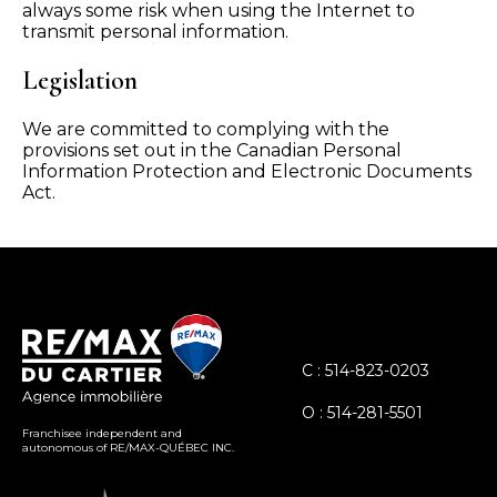
always some risk when using the Internet to
transmit personal information.
Legislation
We are committed to complying with the
provisions set out in the Canadian Personal
Information Protection and Electronic Documents
Act.
C : 514-823-0203
O : 514-281-5501
Franchisee independent and
autonomous of RE/MAX-QUÉBEC INC.