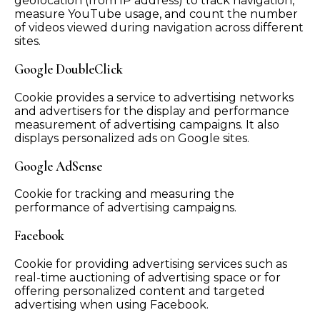
geolocation (from IP address) to track navigation,
measure YouTube usage, and count the number
of videos viewed during navigation across different
sites.
Google DoubleClick
Cookie provides a service to advertising networks
and advertisers for the display and performance
measurement of advertising campaigns. It also
displays personalized ads on Google sites.
Google AdSense
Cookie for tracking and measuring the
performance of advertising campaigns.
Facebook
Cookie for providing advertising services such as
real-time auctioning of advertising space or for
offering personalized content and targeted
advertising when using Facebook.