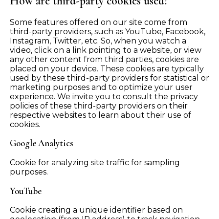
How are third-party cookies used?
Some features offered on our site come from
third-party providers, such as YouTube, Facebook,
Instagram, Twitter, etc. So, when you watch a
video, click on a link pointing to a website, or view
any other content from third parties, cookies are
placed on your device. These cookies are typically
used by these third-party providers for statistical or
marketing purposes and to optimize your user
experience. We invite you to consult the privacy
policies of these third-party providers on their
respective websites to learn about their use of
cookies.
Google Analytics
Cookie for analyzing site traffic for sampling
purposes.
YouTube
Cookie creating a unique identifier based on