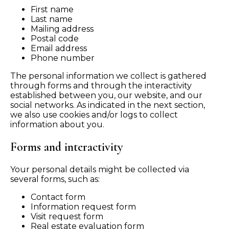
First name
Last name
Mailing address
Postal code
Email address
Phone number
The personal information we collect is gathered
through forms and through the interactivity
established between you, our website, and our
social networks. As indicated in the next section,
we also use cookies and/or logs to collect
information about you.
Forms and interactivity
Your personal details might be collected via
several forms, such as:
Contact form
Information request form
Visit request form
Real estate evaluation form