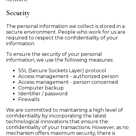
Security
The personal information we collect is stored in a
secure environment. People who work for us are
required to respect the confidentiality of your
information.
To ensure the security of your personal
information, we use the following measures:
SSL (Secure Sockets Layer) protocol
Access management - authorized person
Access management - person concerned
Computer backup
Identifier / password
Firewalls
We are committed to maintaining a high level of
confidentiality by incorporating the latest
technological innovations that ensure the
confidentiality of your transactions. However, as no
mechanism offers maximum security, there is