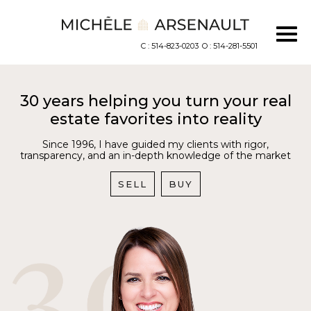
C : 514-823-0203
O : 514-281-5501
30 years helping you turn your real
estate favorites into reality
Since 1996, I have guided my clients with rigor,
transparency, and an in-depth knowledge of the market
SELL
BUY