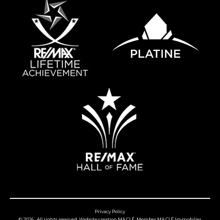
Privacy Policy
© 2026 , All rights reserved,
Website creation MA CLÉ
, Member
MA CLÉ Immobilier