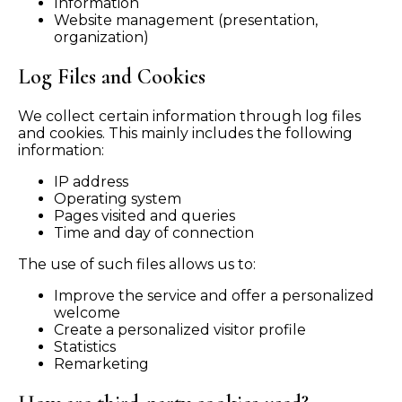
Information
Website management (presentation,
organization)
Log Files and Cookies
We collect certain information through log files
and cookies. This mainly includes the following
information:
IP address
Operating system
Pages visited and queries
Time and day of connection
The use of such files allows us to:
Improve the service and offer a personalized
welcome
Create a personalized visitor profile
Statistics
Remarketing