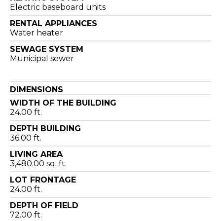
Electric baseboard units
RENTAL APPLIANCES
Water heater
SEWAGE SYSTEM
Municipal sewer
DIMENSIONS
WIDTH OF THE BUILDING
24.00 ft.
DEPTH BUILDING
36.00 ft.
LIVING AREA
3,480.00 sq. ft.
LOT FRONTAGE
24.00 ft.
DEPTH OF FIELD
72.00 ft.