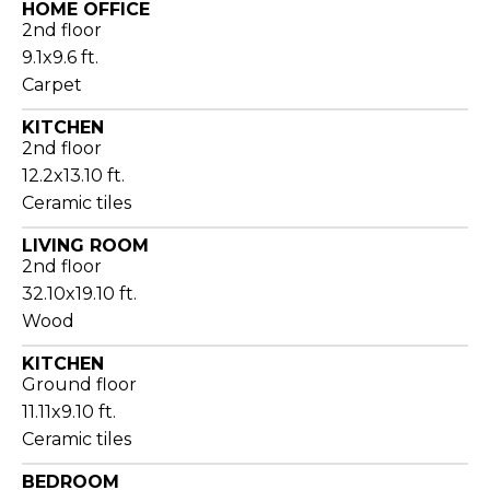
HOME OFFICE
2nd floor
9.1x9.6 ft.
Carpet
KITCHEN
2nd floor
12.2x13.10 ft.
Ceramic tiles
LIVING ROOM
2nd floor
32.10x19.10 ft.
Wood
KITCHEN
Ground floor
11.11x9.10 ft.
Ceramic tiles
BEDROOM