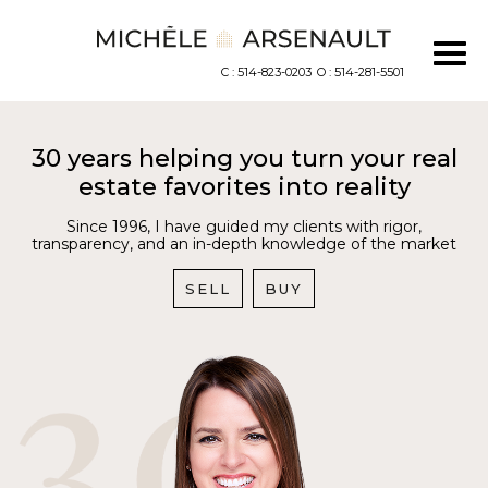
C : 514-823-0203
O : 514-281-5501
30 years helping you turn your real
estate favorites into reality
Since 1996, I have guided my clients with rigor,
transparency, and an in-depth knowledge of the market
SELL
BUY