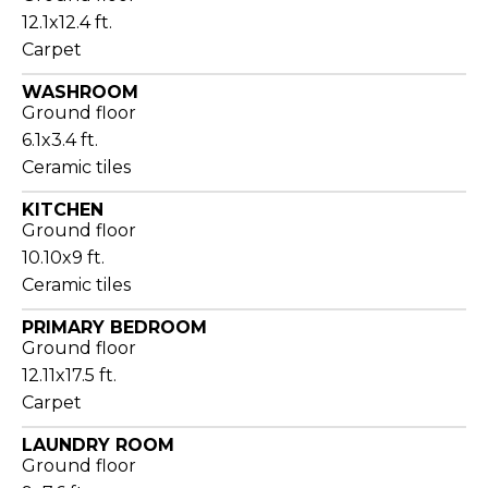
12.1x12.4 ft.
Carpet
WASHROOM
Ground floor
6.1x3.4 ft.
Ceramic tiles
KITCHEN
Ground floor
10.10x9 ft.
Ceramic tiles
PRIMARY BEDROOM
Ground floor
12.11x17.5 ft.
Carpet
LAUNDRY ROOM
Ground floor