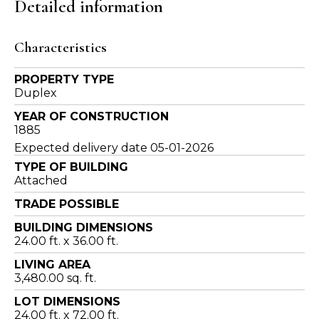
Detailed information
Characteristics
PROPERTY TYPE
Duplex
YEAR OF CONSTRUCTION
1885
Expected delivery date 05-01-2026
TYPE OF BUILDING
Attached
TRADE POSSIBLE
BUILDING DIMENSIONS
24.00 ft. x 36.00 ft.
LIVING AREA
3,480.00 sq. ft.
LOT DIMENSIONS
24.00 ft. x 72.00 ft.