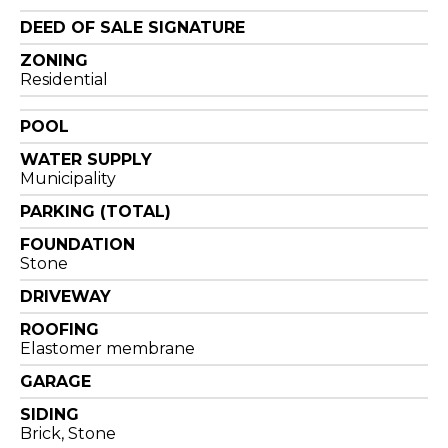
DEED OF SALE SIGNATURE
ZONING
Residential
POOL
WATER SUPPLY
Municipality
PARKING (TOTAL)
FOUNDATION
Stone
DRIVEWAY
ROOFING
Elastomer membrane
GARAGE
SIDING
Brick, Stone