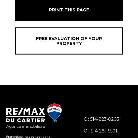
PRINT THIS PAGE
FREE EVALUATION OF YOUR
PROPERTY
C : 514-823-0203
O : 514-281-5501
Franchisee independent and