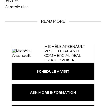
9x7.6 ft.
Ceramic tiles
READ MORE
MICHÈLE ARSENAULT
RESIDENTIAL AND
COMMERCIAL REAL
ESTATE BROKER
SCHEDULE A VISIT
ASK MORE INFORMATION