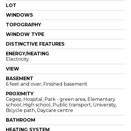
LOT
WINDOWS
TOPOGRAPHY
WINDOW TYPE
DISTINCTIVE FEATURES
ENERGY/HEATING
Electricity
VIEW
BASEMENT
6 feet and over, Finished basement
PROXIMITY
Cegep, Hospital, Park - green area, Elementary
school, High school, Public transport, University,
Bicycle path, Daycare centre
BATHROOM
HEATING SYSTEM