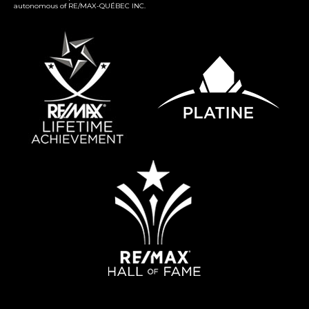
autonomous of RE/MAX-QUÉBEC INC.