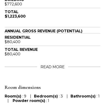
$772,600
TOTAL
$1,223,600
ANNUAL GROSS REVENUE (POTENTIAL)
RESIDENTIAL
$80,400
TOTAL REVENUE
$80,400
READ MORE
Room dimensions
Room(s)
: 9 |
Bedroom(s)
: 3 |
Bathroom(s)
: 1
|
Powder room(s)
: 1