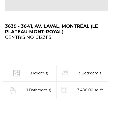
3639 - 3641, AV. LAVAL, MONTRÉAL (LE
PLATEAU-MONT-ROYAL)
CENTRIS NO. 9123115
9 Room(s)
3 Bedroom(s)
1 Bathroom(s)
3,480.00 sq. ft.