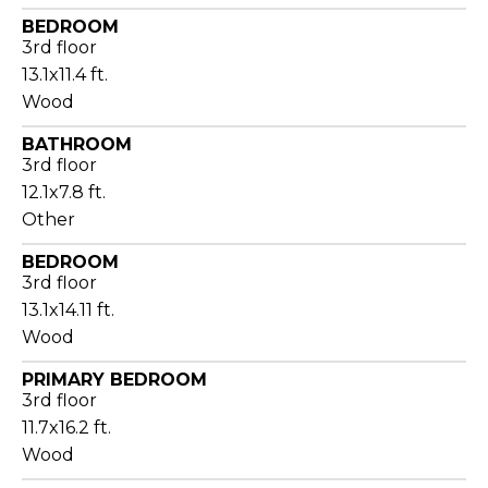
BEDROOM
3rd floor
13.1x11.4 ft.
Wood
BATHROOM
3rd floor
12.1x7.8 ft.
Other
BEDROOM
3rd floor
13.1x14.11 ft.
Wood
PRIMARY BEDROOM
3rd floor
11.7x16.2 ft.
Wood