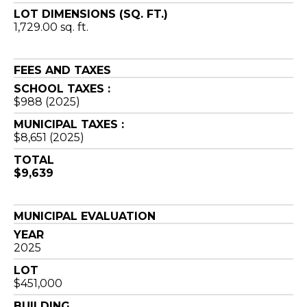
LOT DIMENSIONS (SQ. FT.)
1,729.00 sq. ft.
FEES AND TAXES
SCHOOL TAXES :
$988 (2025)
MUNICIPAL TAXES :
$8,651 (2025)
TOTAL
$9,639
MUNICIPAL EVALUATION
YEAR
2025
LOT
$451,000
BUILDING