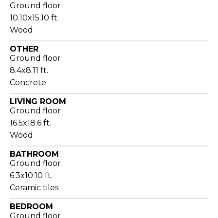
Ground floor
10.10x15.10 ft.
Wood
OTHER
Ground floor
8.4x8.11 ft.
Concrete
LIVING ROOM
Ground floor
16.5x18.6 ft.
Wood
BATHROOM
Ground floor
6.3x10.10 ft.
Ceramic tiles
BEDROOM
Ground floor