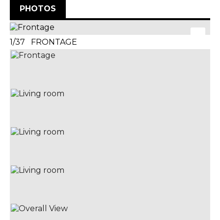
PHOTOS
1/37 FRONTAGE