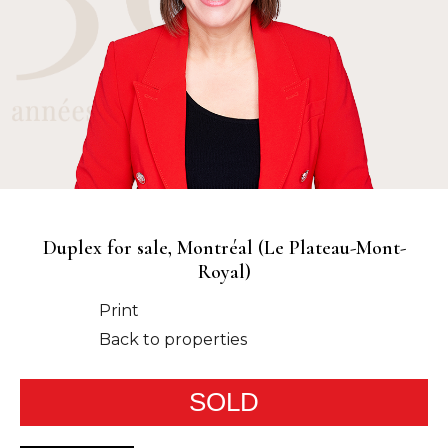
Duplex for sale, Montréal (Le Plateau-Mont-
Royal)
Print
Back to properties
SOLD